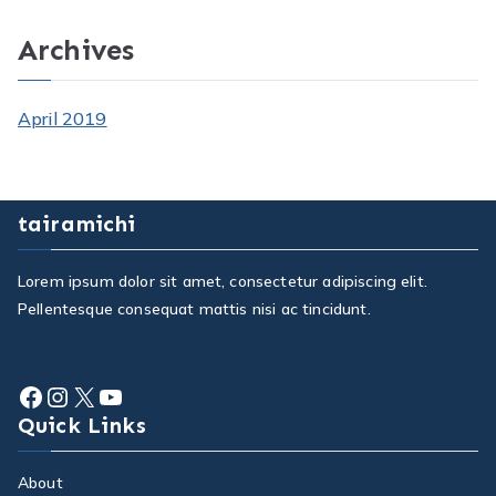
Archives
April 2019
tairamichi
Lorem ipsum dolor sit amet, consectetur adipiscing elit.
Pellentesque consequat mattis nisi ac tincidunt.
Facebook
Instagram
X
YouTube
Quick Links
About