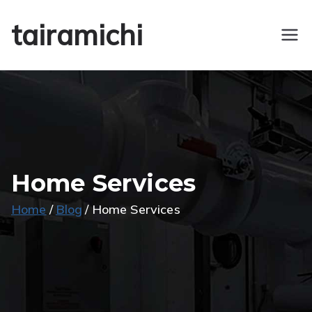
Skip
tairamichi
to
content
Home Services
Home
Blog
Home Services