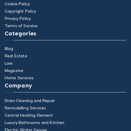
Cookie Policy
Copyright Policy
Privacy Policy
Terms of Service
Categories
Blog
Real Estate
Law
Magazine
Home Services
Company
Drain Cleaning and Repair
Remodelling Services
Central Heating Element
Luxury Bathrooms and Kitchen
Electric Water Geyser