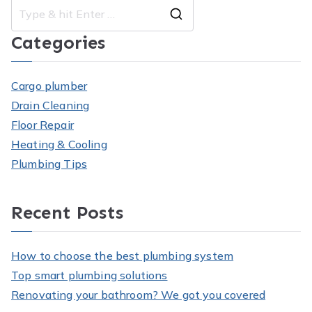
Search
Categories
for:
Cargo plumber
Drain Cleaning
Floor Repair
Heating & Cooling
Plumbing Tips
Recent Posts
How to choose the best plumbing system
Top smart plumbing solutions
Renovating your bathroom? We got you covered