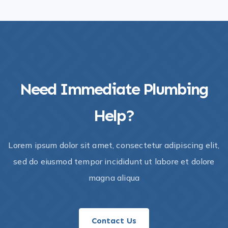
Need Immediate Plumbing
Help?​
Lorem ipsum dolor sit amet, consectetur adipiscing elit,
sed do eiusmod tempor incididunt ut labore et dolore
magna aliqua
Contact Us