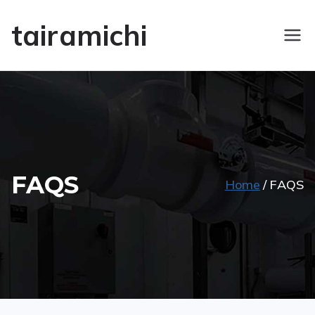
tairamichi
FAQS
Home
FAQS