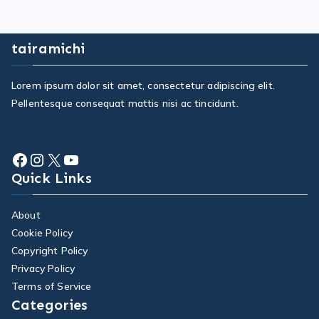
tairamichi
Lorem ipsum dolor sit amet, consectetur adipiscing elit.
Pellentesque consequat mattis nisi ac tincidunt.
Quick Links
About
Cookie Policy
Copyright Policy
Privacy Policy
Terms of Service
Categories