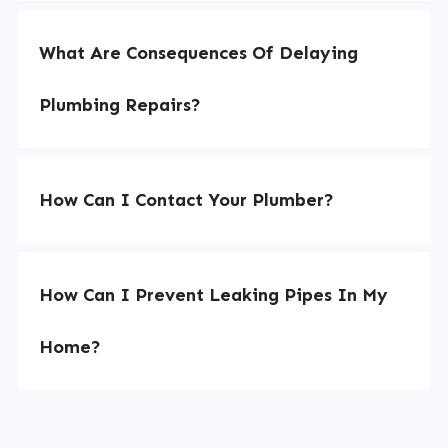
What Are Consequences Of Delaying
Plumbing Repairs?
How Can I Contact Your Plumber?
How Can I Prevent Leaking Pipes In My
Home?