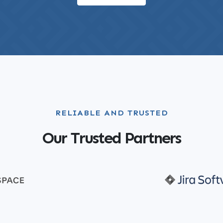
RELIABLE AND TRUSTED
Our Trusted Partners