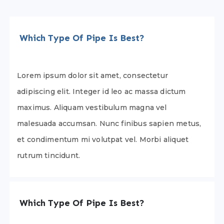
Which Type Of Pipe Is Best?
Lorem ipsum dolor sit amet, consectetur
adipiscing elit. Integer id leo ac massa dictum
maximus. Aliquam vestibulum magna vel
malesuada accumsan. Nunc finibus sapien metus,
et condimentum mi volutpat vel. Morbi aliquet
rutrum tincidunt.
Which Type Of Pipe Is Best?