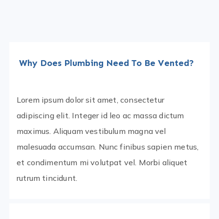
Why Does Plumbing Need To Be Vented?
Lorem ipsum dolor sit amet, consectetur
adipiscing elit. Integer id leo ac massa dictum
maximus. Aliquam vestibulum magna vel
malesuada accumsan. Nunc finibus sapien metus,
et condimentum mi volutpat vel. Morbi aliquet
rutrum tincidunt.