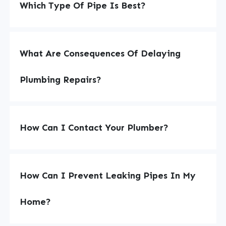
Which Type Of Pipe Is Best?
What Are Consequences Of Delaying
Plumbing Repairs?
How Can I Contact Your Plumber?
How Can I Prevent Leaking Pipes In My
Home?